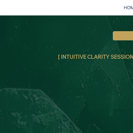
HO
[ INTUITIVE CLARITY SESSION