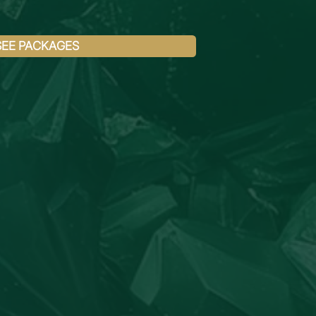
SEE PACKAGES