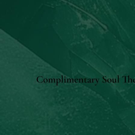
Complimentary Soul The