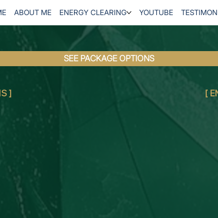
ME
ABOUT ME
ENERGY CLEARING
YOUTUBE
TESTIMON
SEE PACKAGE OPTIONS
S ]
[ 