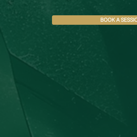
BOOK A SESSI