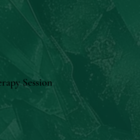
rapy Session