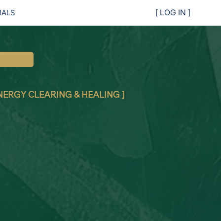
IALS
[ LOG IN ]
ENERGY CLEARING & HEALING ]