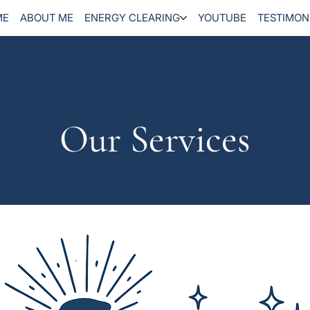
ME
ABOUT ME
ENERGY CLEARING
YOUTUBE
TESTIMON
Our Services