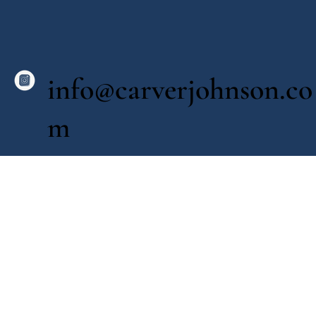
info@carverjohnson.co
m