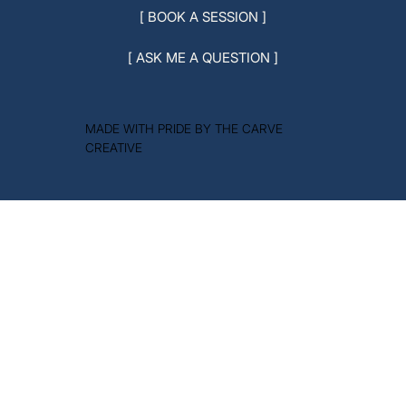
[ BOOK A SESSION ]
[ ASK ME A QUESTION ]
MADE WITH PRIDE BY THE CARVE
CREATIVE