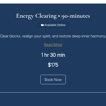
Energy Clearing • 90-minutes
Available Online
Clear blocks, realign your spirit, and restore deep inner harmony.
Read More
1 hr 30 min
$175
an
Book Now