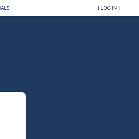
IALS
[ LOG IN ]