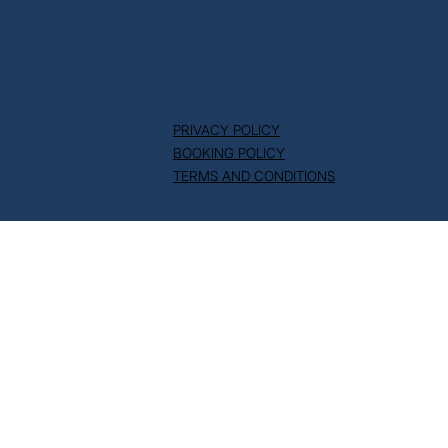
PRIVACY POLICY
BOOKING POLICY
TERMS AND CONDITIONS