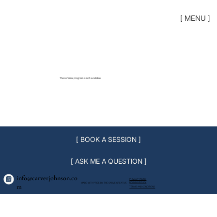
[ MENU ]
The referral program is not available.
[ BOOK A SESSION ]
[ ASK ME A QUESTION ]
info@carverjohnson.co
PRIVACY POLICY
BOOKING POLICY
MADE WITH PRIDE BY THE CARVE CREATIVE
m
TERMS AND CONDITIONS